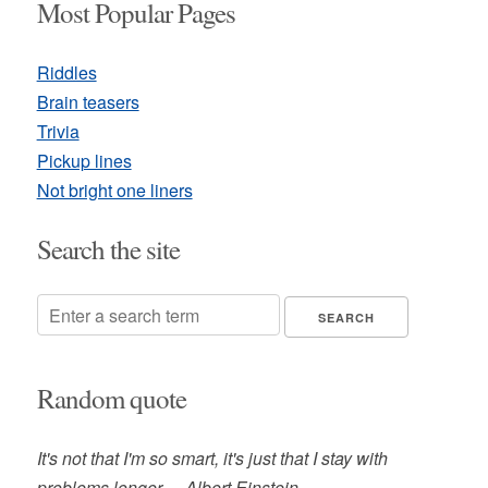
Most Popular Pages
Riddles
Brain teasers
Trivia
Pickup lines
Not bright one liners
Search the site
Random quote
It's not that I'm so smart, it's just that I stay with
problems longer. -- Albert Einstein