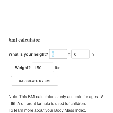
bmi calculator
What is your height?
ft
in
Weight?
lbs
CALCULATE MY BMI
Note: This BMI calculator is only accurate for ages 18
- 65. A different formula is used for children.
To learn more about your Body Mass Index.