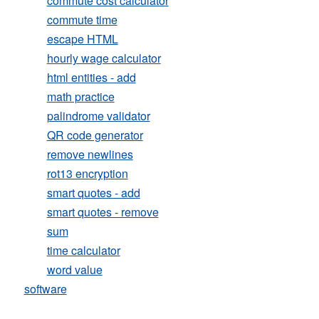
commute cost calculator
commute time
escape HTML
hourly wage calculator
html entities - add
math practice
palindrome validator
QR code generator
remove newlines
rot13 encryption
smart quotes - add
smart quotes - remove
sum
time calculator
word value
software