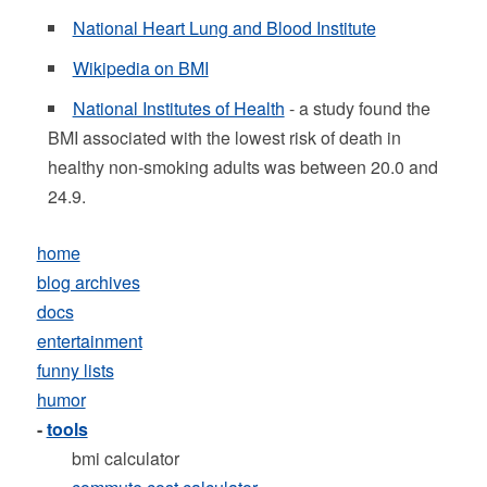
National Heart Lung and Blood Institute
Wikipedia on BMI
National Institutes of Health
- a study found the
BMI associated with the lowest risk of death in
healthy non-smoking adults was between 20.0 and
24.9.
home
blog archives
docs
entertainment
funny lists
humor
-
tools
bmi calculator