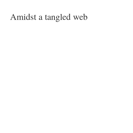
Amidst a tangled web